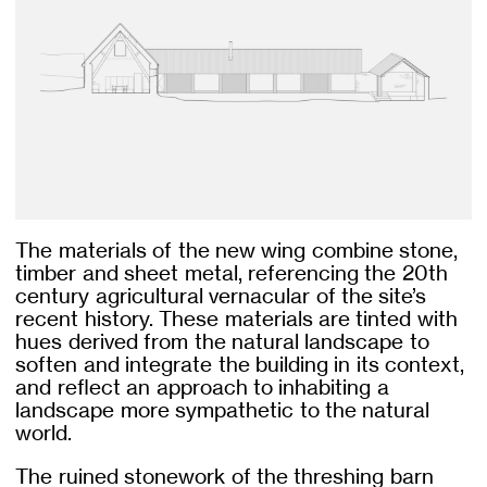
The materials of the new wing combine stone,
timber and sheet metal, referencing the 20th
century agricultural vernacular of the site’s
recent history. These materials are tinted with
hues derived from the natural landscape to
soften and integrate the building in its context,
and reflect an approach to inhabiting a
landscape more sympathetic to the natural
world.
The ruined stonework of the threshing barn