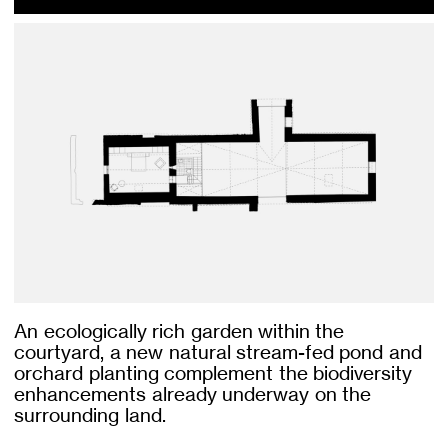
An ecologically rich garden within the
courtyard, a new natural stream-fed pond and
orchard planting complement the biodiversity
enhancements already underway on the
surrounding land.