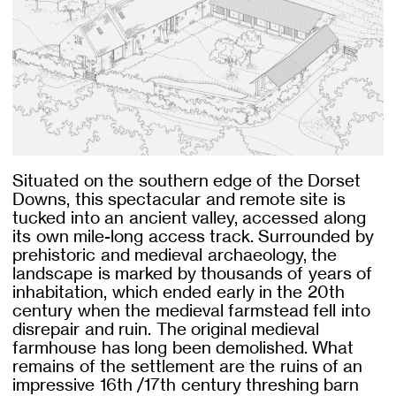
Situated on the southern edge of the Dorset
Downs, this spectacular and remote site is
tucked into an ancient valley, accessed along
its own mile-long access track. Surrounded by
prehistoric and medieval archaeology, the
landscape is marked by thousands of years of
inhabitation, which ended early in the 20th
century when the medieval farmstead fell into
disrepair and ruin. The original medieval
farmhouse has long been demolished. What
remains of the settlement are the ruins of an
impressive 16th /17th century threshing barn