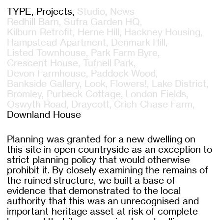
TYPE
Projects
Studio
News
Redhill Barn
Sufra Garden HQ
Kilburn Retrofit
Herne Hill
Hackney Housing
Hampstead Apartment
Denmark Hill
Listed Townhouse
Park Farm Byre
Crescent House
Tufnell Park
Devon Farmhouse
Paddock Wood
Bankside Gallery
Look, Flowers!
Lake District
Bromley
Purbeck Cottage
London Fields
Oswyth Road
Draycott
Crich Chase Farm
Downland House
Planning was granted for a new dwelling on
this site in open countryside as an exception to
strict planning policy that would otherwise
prohibit it. By closely examining the remains of
the ruined structure, we built a base of
evidence that demonstrated to the local
authority that this was an unrecognised and
important heritage asset at risk of complete