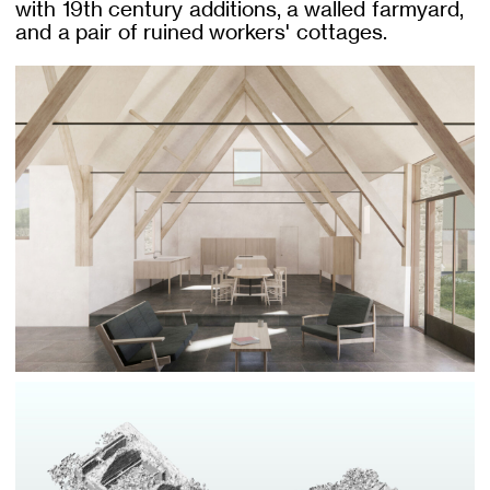
with 19th century additions, a walled farmyard,
and a pair of ruined workers' cottages.