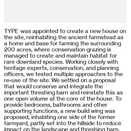
TYPE was appointed to create a new house on
the site, reinhabiting the ancient farmstead as
a home and base for farming the surrounding
200 acres, where conservation grazing is
managed to create and maintain habitat for
rare downland species. Working closely with
heritage experts, conservation, and planning
officers, we tested multiple approaches to the
re-use of the site. We settled on a proposal
that would conserve and integrate the
important threshing barn and reinstate this as
one open volume at the core of the house. To
provide bedrooms, bathrooms and other
supporting functions, a new build wing was
proposed, inhabiting one side of the former
farmyard, partly set into the hillside to reduce
impact on the landscape and threshing barn.