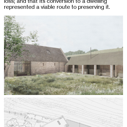
loss; and that its conversion to a dwelling
represented a viable route to preserving it.