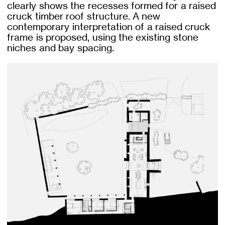
clearly shows the recesses formed for a raised
cruck timber roof structure. A new
contemporary interpretation of a raised cruck
frame is proposed, using the existing stone
niches and bay spacing.